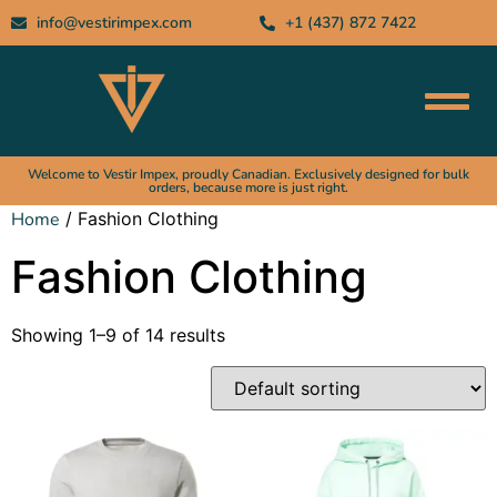
info@vestirimpex.com
+1 (437) 872 7422
Welcome to Vestir Impex, proudly Canadian. Exclusively designed for bulk
orders, because more is just right.
Home
/ Fashion Clothing
Fashion Clothing
Showing 1–9 of 14 results