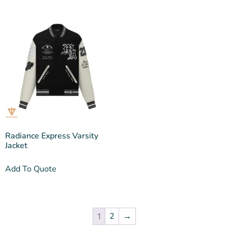
Radiance Express Varsity
Jacket
Add To Quote
2
→
1