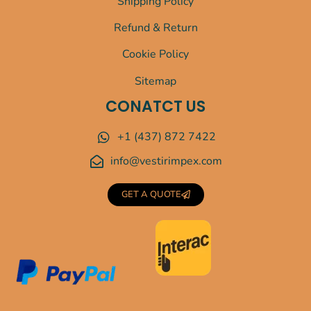
Shipping Policy
Refund & Return
Cookie Policy
Sitemap
CONATCT US
+1 (437) 872 7422
info@vestirimpex.com
GET A QUOTE