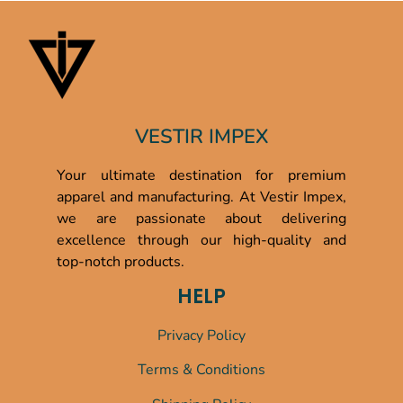
VESTIR IMPEX
Your ultimate destination for premium
apparel and manufacturing. At Vestir Impex,
we are passionate about delivering
excellence through our high-quality and
top-notch products.
HELP
Privacy Policy
Terms & Conditions