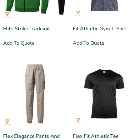
Elite Strike Tracksuit
Fit Athletic Gym T-Shirt
Add To Quote
Add To Quote
Flex Elegance Pants And
Flex Fit Athletic Tee