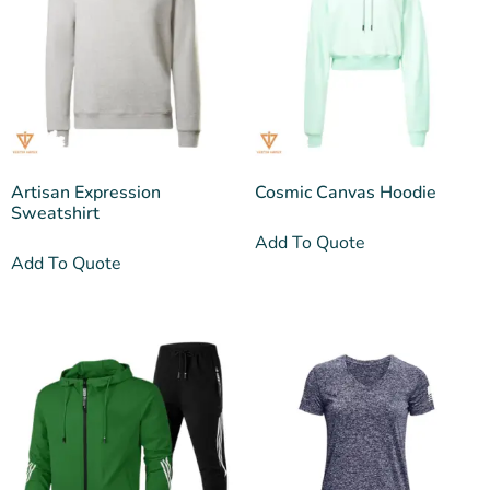
Artisan Expression
Cosmic Canvas Hoodie
Sweatshirt
Add To Quote
Add To Quote