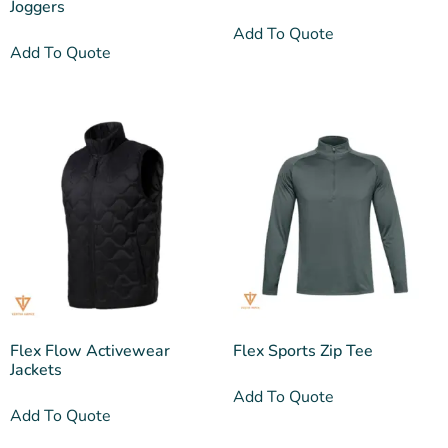
Joggers
Add To Quote
Add To Quote
Flex Flow Activewear
Flex Sports Zip Tee
Jackets
Add To Quote
Add To Quote