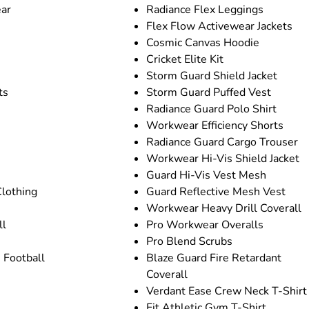
ar
Radiance Flex Leggings
Flex Flow Activewear Jackets
Cosmic Canvas Hoodie
Cricket Elite Kit
Storm Guard Shield Jacket
ts
Storm Guard Puffed Vest
Radiance Guard Polo Shirt
Workwear Efficiency Shorts
Radiance Guard Cargo Trouser
Workwear Hi-Vis Shield Jacket
Guard Hi-Vis Vest Mesh
Clothing
Guard Reflective Mesh Vest
Workwear Heavy Drill Coverall
ll
Pro Workwear Overalls
Pro Blend Scrubs
 Football
Blaze Guard Fire Retardant
Coverall
Verdant Ease Crew Neck T-Shirt
Fit Athletic Gym T-Shirt