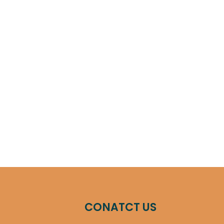
CONATCT US