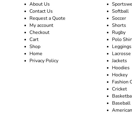
About Us
Sportswe
Contact Us
Softball
Request a Quote
Soccer
My account
Shorts
Checkout
Rugby
Cart
Polo Shir
Shop
Leggings
Home
Lacrosse
Privacy Policy
Jackets
Hoodies
Hockey
Fashion 
Cricket
Basketba
Baseball
American