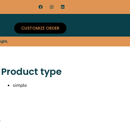
CUSTOMIZE ORDER
 US
ight.
Product type
simple
s