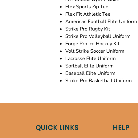
Flex Sports Zip Tee
Flex Fit Athletic Tee
American Football Elite Uniform
Strike Pro Rugby Kit
Strike Pro Volleyball Uniform
Forge Pro Ice Hockey Kit
Volt Strike Soccer Uniform
Lacrosse Elite Uniform
Softball Elite Uniform
Baseball Elite Uniform
Strike Pro Basketball Uniform
QUICK LINKS
HELP