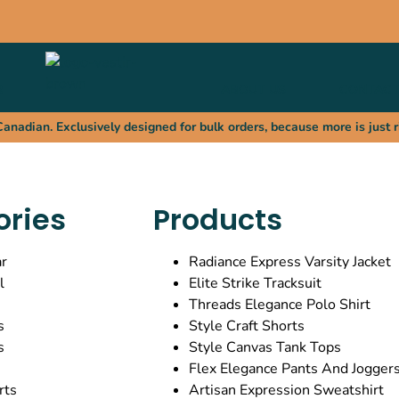
R
ABOUT US
CONTACT
nadian. Exclusively designed for bulk orders, because more is just r
ories
Products
r
Radiance Express Varsity Jacket
l
Elite Strike Tracksuit
Threads Elegance Polo Shirt
s
Style Craft Shorts
s
Style Canvas Tank Tops
Flex Elegance Pants And Jogger
rts
Artisan Expression Sweatshirt