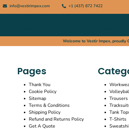
info@vestirimpex.com
+1 (437) 872 7422
SPORTSWEAR
FASHION CLOTHING
WORKWEA
Welcome to Vestir Impex, proudly Ca
Pages
Categ
Thank You
Workwea
Cookie Policy
Volleybal
Sitemap
Trousers
Terms & Conditions
Tracksuit
Shipping Policy
Tank Top
Refund and Returns Policy
T-Shirts
Get A Quote
Sweatshi