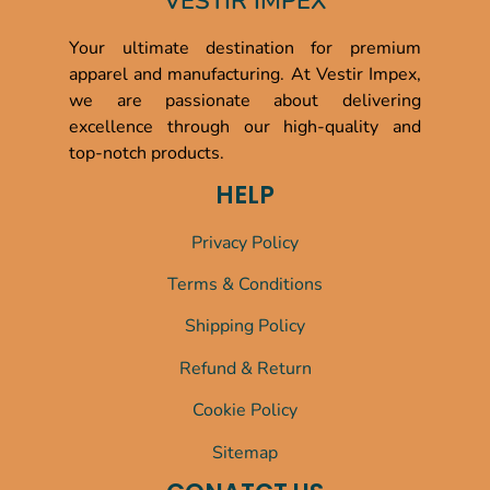
VESTIR IMPEX
Your ultimate destination for premium
apparel and manufacturing. At Vestir Impex,
we are passionate about delivering
excellence through our high-quality and
top-notch products.
HELP
Privacy Policy
Terms & Conditions
Shipping Policy
Refund & Return
Cookie Policy
Sitemap