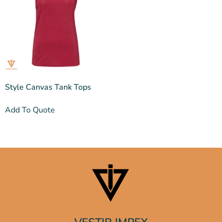
Style Canvas Tank Tops
Add To Quote