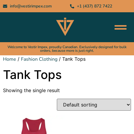
info@vestirimpex.com
+1 (437) 872 7422
Welcome to Vestir Impex, proudly Canadian. Exclusively designed for bulk
orders, because more is just right.
Home
/
Fashion Clothing
/ Tank Tops
Tank Tops
Showing the single result