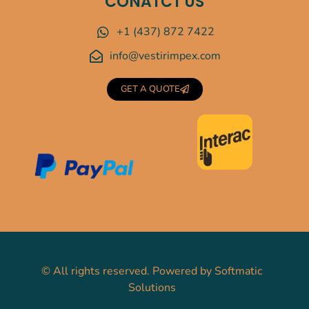
CONATCT US
+1 (437) 872 7422
info@vestirimpex.com
GET A QUOTE
©
All rights reserved. Powered by
Softmatic
Solutions