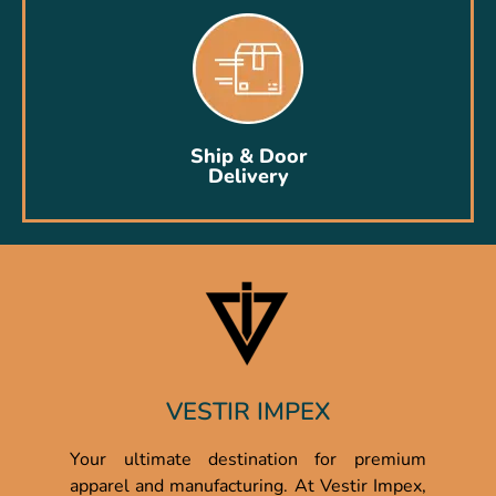
Ship & Door
Delivery
VESTIR IMPEX
Your ultimate destination for premium
apparel and manufacturing. At Vestir Impex,