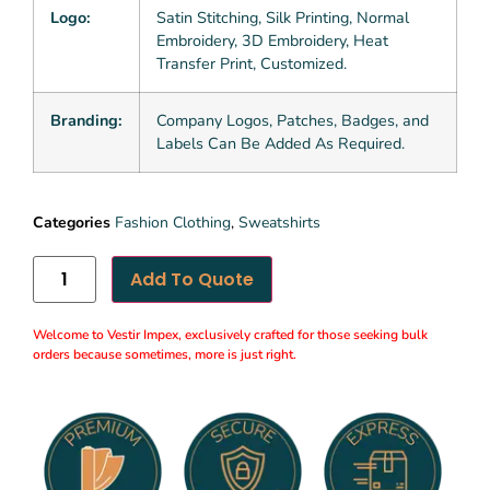
Logo:
Satin Stitching, Silk Printing, Normal
Embroidery, 3D Embroidery, Heat
Transfer Print, Customized.
Branding:
Company Logos, Patches, Badges, and
Labels Can Be Added As Required.
Categories
Fashion Clothing
,
Sweatshirts
Add To Quote
Welcome to Vestir Impex, exclusively crafted for those seeking bulk
orders because sometimes, more is just right.