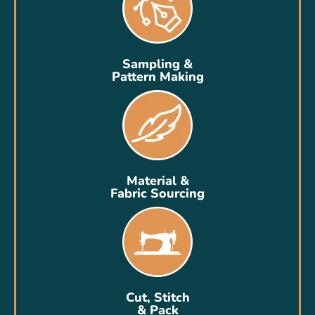
Sampling &
Pattern Making
Material &
Fabric Sourcing
Cut, Stitch
& Pack