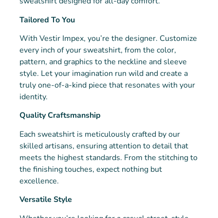
sweatshirt designed for all-day comfort.
Tailored To You
With Vestir Impex, you’re the designer. Customize
every inch of your sweatshirt, from the color,
pattern, and graphics to the neckline and sleeve
style. Let your imagination run wild and create a
truly one-of-a-kind piece that resonates with your
identity.
Quality Craftsmanship
Each sweatshirt is meticulously crafted by our
skilled artisans, ensuring attention to detail that
meets the highest standards. From the stitching to
the finishing touches, expect nothing but
excellence.
Versatile Style