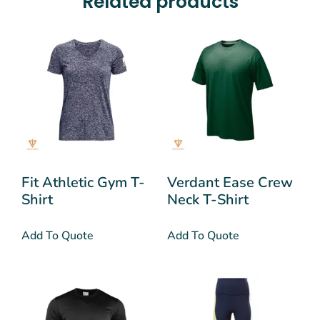
Related products
Fit Athletic Gym T-
Verdant Ease Crew
Shirt
Neck T-Shirt
Add To Quote
Add To Quote