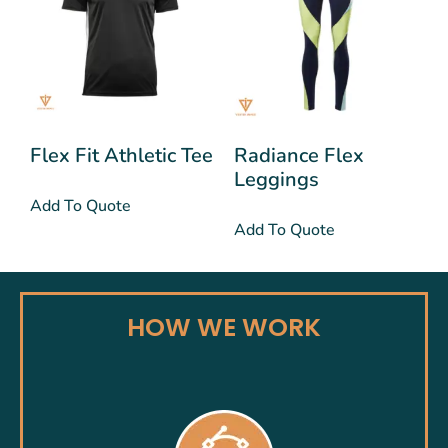
Flex Fit Athletic Tee
Radiance Flex
Leggings
Add To Quote
Add To Quote
HOW WE WORK