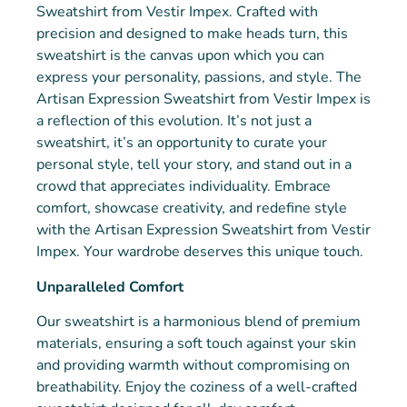
Sweatshirt from Vestir Impex. Crafted with
precision and designed to make heads turn, this
sweatshirt is the canvas upon which you can
express your personality, passions, and style. The
Artisan Expression Sweatshirt from Vestir Impex is
a reflection of this evolution. It’s not just a
sweatshirt, it’s an opportunity to curate your
personal style, tell your story, and stand out in a
crowd that appreciates individuality. Embrace
comfort, showcase creativity, and redefine style
with the Artisan Expression Sweatshirt from Vestir
Impex. Your wardrobe deserves this unique touch.
Unparalleled Comfort
Our sweatshirt is a harmonious blend of premium
materials, ensuring a soft touch against your skin
and providing warmth without compromising on
breathability. Enjoy the coziness of a well-crafted