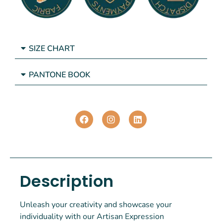
SIZE CHART
PANTONE BOOK
Description
Unleash your creativity and showcase your
individuality with our Artisan Expression