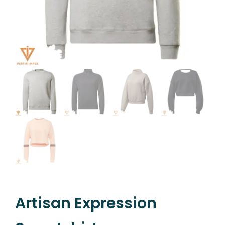
Artisan Expression