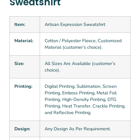
Sweatshirt
Item:
Artisan Expression Sweatshirt
Material:
Cotton / Polyester Fleece, Customized
Material (customer’s choice).
Size:
All Sizes Are Available (customer’s
choice).
Printing:
Digital Printing, Sublimation, Screen
Printing, Emboss Printing, Metal Foil
Printing, High-Density Printing, DTG
Printing, Heat Transfer, Crackle Printing,
and Reflective Printing.
Design:
Any Design As Per Requirement.