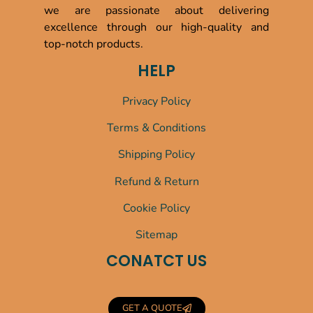
we are passionate about delivering
excellence through our high-quality and
top-notch products.
HELP
Privacy Policy
Terms & Conditions
Shipping Policy
Refund & Return
Cookie Policy
Sitemap
CONATCT US
GET A QUOTE