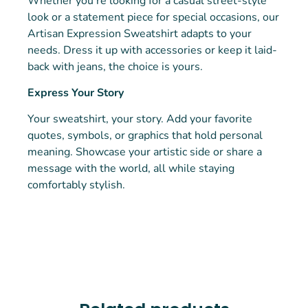
Whether you’re looking for a casual street-style
look or a statement piece for special occasions, our
Artisan Expression Sweatshirt adapts to your
needs. Dress it up with accessories or keep it laid-
back with jeans, the choice is yours.
Express Your Story
Your sweatshirt, your story. Add your favorite
quotes, symbols, or graphics that hold personal
meaning. Showcase your artistic side or share a
message with the world, all while staying
comfortably stylish.