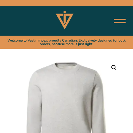
Welcome to Vestir Impex, proudly Canadian. Exclusively designed for bulk
orders, because more is just right.