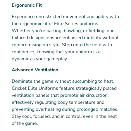
Ergonomic Fit
Experience unrestricted movement and agility with
the ergonomic fit of Elite Series uniforms.
Whether you’re batting, bowling, or fielding, our
tailored designs ensure enhanced mobility without
compromising on style. Step onto the field with
confidence, knowing that your uniform is as
dynamic as your gameplay.
Advanced Ventilation
Dominate the game without succumbing to heat.
Cricket Elite Uniforms feature strategically placed
ventilation panels that promote air circulation,
effectively regulating body temperature and
preventing overheating during prolonged matches.
Stay cool, focused, and in control, even in the heat
of the game.