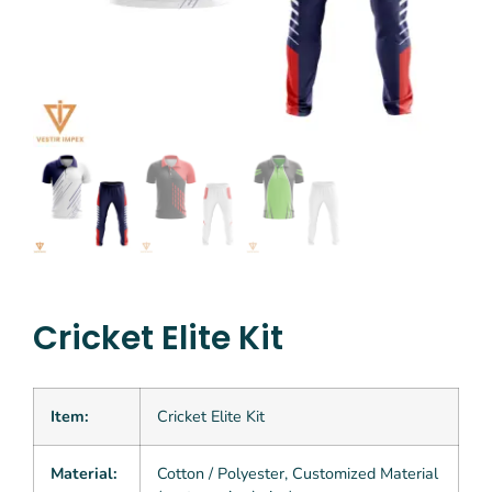
Cricket Elite Kit
Item:
Cricket Elite Kit
Material:
Cotton / Polyester, Customized Material