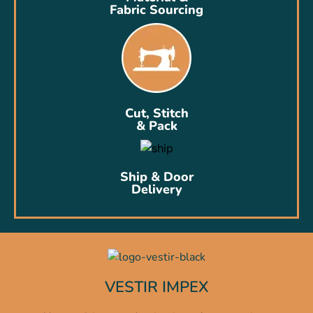
Fabric Sourcing
Cut, Stitch
& Pack
Ship & Door
Delivery
VESTIR IMPEX