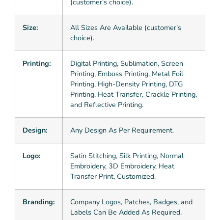
(customer’s choice).
Size:
All Sizes Are Available (customer’s
choice).
Printing:
Digital Printing, Sublimation, Screen
Printing, Emboss Printing, Metal Foil
Printing, High-Density Printing, DTG
Printing, Heat Transfer, Crackle Printing,
and Reflective Printing.
Design:
Any Design As Per Requirement.
Logo:
Satin Stitching, Silk Printing, Normal
Embroidery, 3D Embroidery, Heat
Transfer Print, Customized.
Branding:
Company Logos, Patches, Badges, and
Labels Can Be Added As Required.