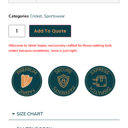
Categories
Cricket
,
Sportswear
Add To Quote
Welcome to Vestir Impex, exclusively crafted for those seeking bulk
orders because sometimes, more is just right.
SIZE CHART