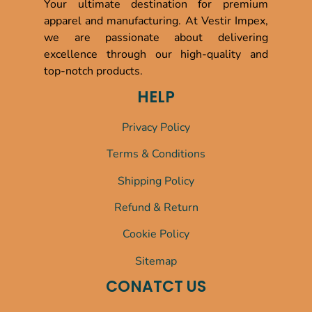
Your ultimate destination for premium
apparel and manufacturing. At Vestir Impex,
we are passionate about delivering
excellence through our high-quality and
top-notch products.
HELP
Privacy Policy
Terms & Conditions
Shipping Policy
Refund & Return
Cookie Policy
Sitemap
CONATCT US