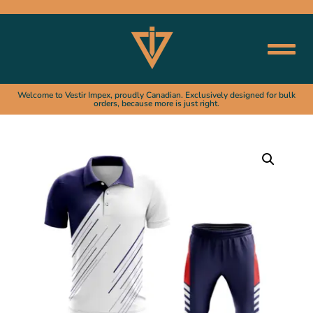
Welcome to Vestir Impex, proudly Canadian. Exclusively designed for bulk
orders, because more is just right.