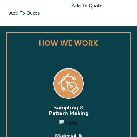
Add To Quote
Add To Quote
HOW WE WORK
Sampling &
Pattern Making
Material &