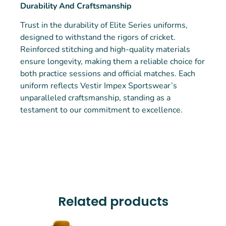
Durability And Craftsmanship
Trust in the durability of Elite Series uniforms,
designed to withstand the rigors of cricket.
Reinforced stitching and high-quality materials
ensure longevity, making them a reliable choice for
both practice sessions and official matches. Each
uniform reflects Vestir Impex Sportswear’s
unparalleled craftsmanship, standing as a
testament to our commitment to excellence.
Related products