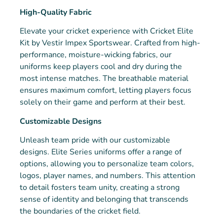
High-Quality Fabric
Elevate your cricket experience with Cricket Elite
Kit by Vestir Impex Sportswear. Crafted from high-
performance, moisture-wicking fabrics, our
uniforms keep players cool and dry during the
most intense matches. The breathable material
ensures maximum comfort, letting players focus
solely on their game and perform at their best.
Customizable Designs
Unleash team pride with our customizable
designs. Elite Series uniforms offer a range of
options, allowing you to personalize team colors,
logos, player names, and numbers. This attention
to detail fosters team unity, creating a strong
sense of identity and belonging that transcends
the boundaries of the cricket field.