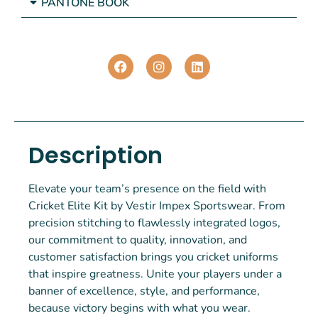
PANTONE BOOK
Description
Elevate your team’s presence on the field with
Cricket Elite Kit by Vestir Impex Sportswear. From
precision stitching to flawlessly integrated logos,
our commitment to quality, innovation, and
customer satisfaction brings you cricket uniforms
that inspire greatness. Unite your players under a
banner of excellence, style, and performance,
because victory begins with what you wear.