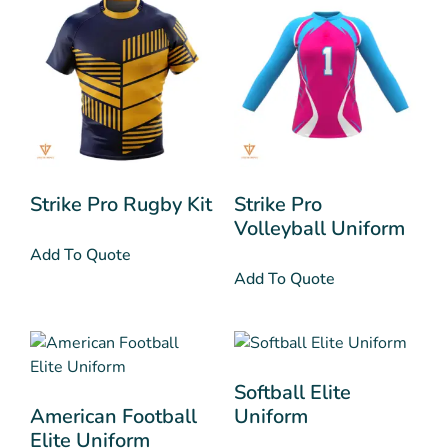
Strike Pro Rugby Kit
Strike Pro
Volleyball Uniform
Add To Quote
Add To Quote
Softball Elite
American Football
Uniform
Elite Uniform